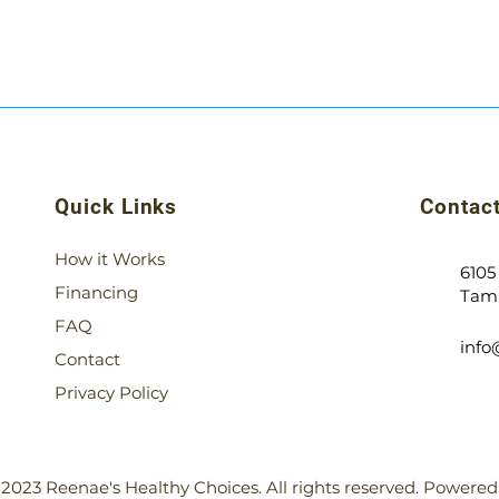
Quick Links
Contact
How it Works
6105
Financing
Tamp
FAQ
inf
Contact
Privacy Policy
2023 Reenae's Healthy Choices. All rights reserved. Powere