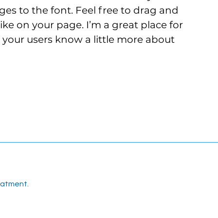
s to the font. Feel free to drag and
e on your page. I’m a great place for
et your users know a little more about
eatment.