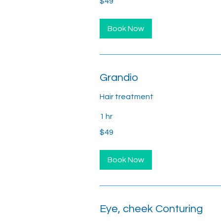
$49
US
dollars
Book Now
Grandio
Hair treatment
1 hr
49
$49
US
dollars
Book Now
Eye, cheek Conturing