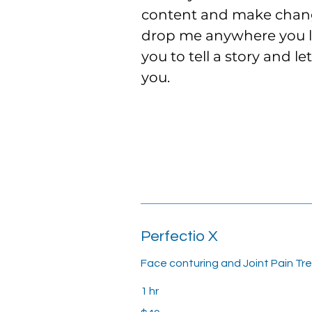
content and make change
drop me anywhere you lik
you to tell a story and l
you.
Perfectio X
Face conturing and Joint Pain Tr
1 hr
49