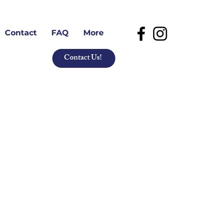
Contact
FAQ
More
Contact Us!