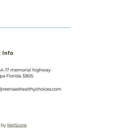
 Info
 A-17 memorial highway
a Florida 33615
o@
reenaeshealthychoice
s
.com
d by
NetScore