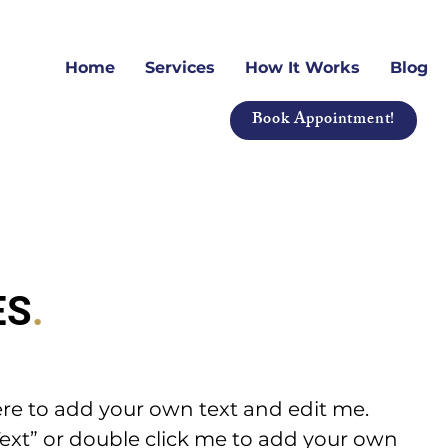
Home
Services
How It Works
Blog
Book Appointment!
ES
.
ere to add your own text and edit me.
it Text” or double click me to add your own