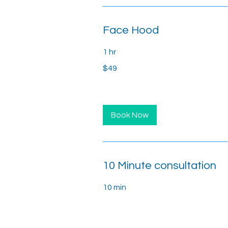
Face Hood
1 hr
49
$49
US
dollars
Book Now
10 Minute consultation
10 min