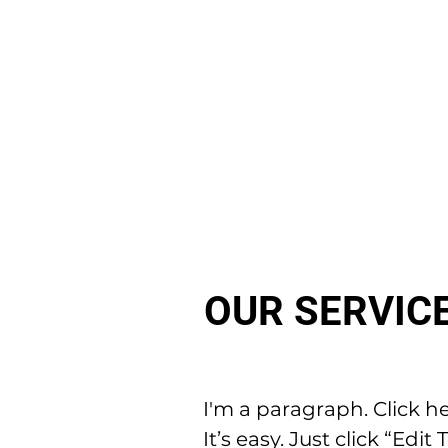
OUR SERVIC
I'm a paragraph. Click h
It’s easy. Just click “Ed