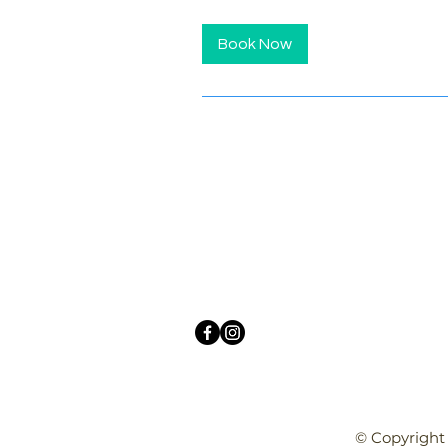
Book Now
© Copyright 