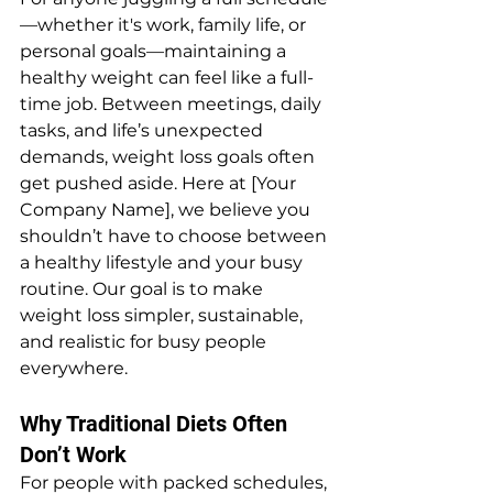
—whether it's work, family life, or 
personal goals—maintaining a 
healthy weight can feel like a full-
time job. Between meetings, daily 
tasks, and life’s unexpected 
demands, weight loss goals often 
get pushed aside. Here at [Your 
Company Name], we believe you 
shouldn’t have to choose between 
a healthy lifestyle and your busy 
routine. Our goal is to make 
weight loss simpler, sustainable, 
and realistic for busy people 
everywhere.
Why Traditional Diets Often 
Don’t Work
For people with packed schedules, 