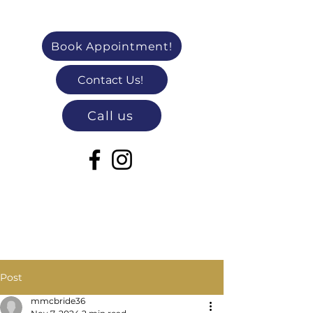
Book Appointment!
Contact Us!
Call us
Post
mmcbride36