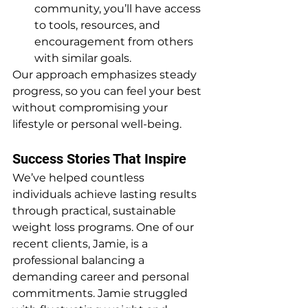
community, you’ll have access 
to tools, resources, and 
encouragement from others 
with similar goals.
Our approach emphasizes steady 
progress, so you can feel your best 
without compromising your 
lifestyle or personal well-being.
Success Stories That Inspire
We’ve helped countless 
individuals achieve lasting results 
through practical, sustainable 
weight loss programs. One of our 
recent clients, Jamie, is a 
professional balancing a 
demanding career and personal 
commitments. Jamie struggled 