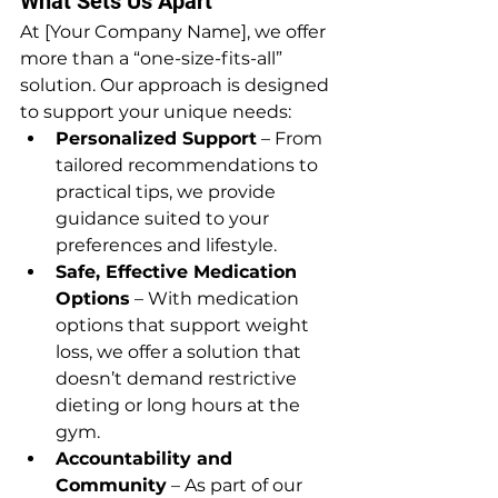
What Sets Us Apart
At [Your Company Name], we offer 
more than a “one-size-fits-all” 
solution. Our approach is designed 
to support your unique needs:
Personalized Support
 – From 
tailored recommendations to 
practical tips, we provide 
guidance suited to your 
preferences and lifestyle.
Safe, Effective Medication 
Options
 – With medication 
options that support weight 
loss, we offer a solution that 
doesn’t demand restrictive 
dieting or long hours at the 
gym.
Accountability and 
Community
 – As part of our 