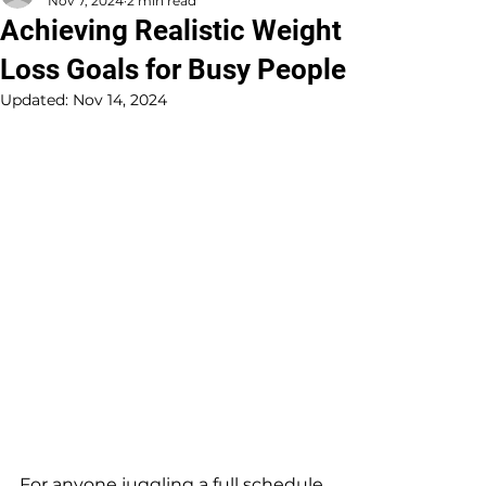
Nov 7, 2024
2 min read
Achieving Realistic Weight
Loss Goals for Busy People
Updated:
Nov 14, 2024
For anyone juggling a full schedule