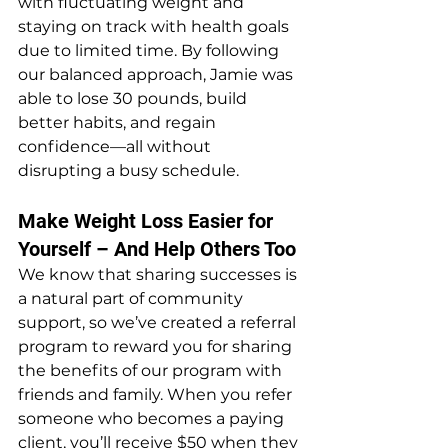
with fluctuating weight and 
staying on track with health goals 
due to limited time. By following 
our balanced approach, Jamie was 
able to lose 30 pounds, build 
better habits, and regain 
confidence—all without 
disrupting a busy schedule.
Make Weight Loss Easier for 
Yourself – And Help Others Too
We know that sharing successes is 
a natural part of community 
support, so we’ve created a referral 
program to reward you for sharing 
the benefits of our program with 
friends and family. When you refer 
someone who becomes a paying 
client, you’ll receive $50 when they 