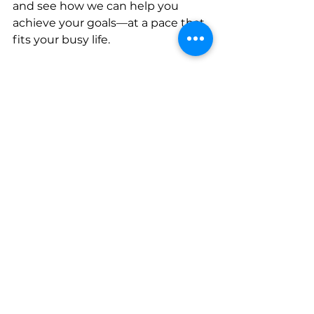
and see how we can help you 
achieve your goals—at a pace that 
fits your busy life.
https://app.netscorepro.com/v2/pre
view/HW06GnI93XsCNDh1NxAq
See All
Recent Posts