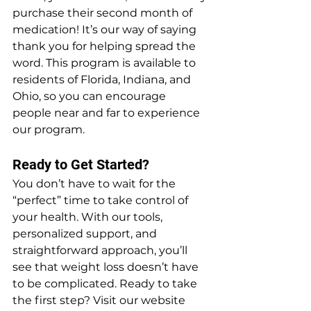
purchase their second month of 
medication! It’s our way of saying 
thank you for helping spread the 
word. This program is available to 
residents of Florida, Indiana, and 
Ohio, so you can encourage 
people near and far to experience 
our program.
Ready to Get Started?
You don’t have to wait for the 
“perfect” time to take control of 
your health. With our tools, 
personalized support, and 
straightforward approach, you’ll 
see that weight loss doesn’t have 
to be complicated. Ready to take 
the first step? Visit our website 