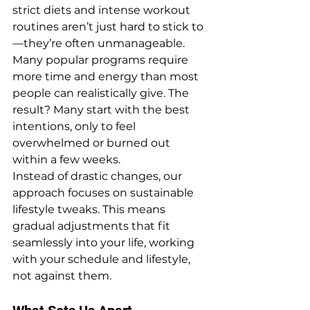
strict diets and intense workout 
routines aren’t just hard to stick to
—they’re often unmanageable. 
Many popular programs require 
more time and energy than most 
people can realistically give. The 
result? Many start with the best 
intentions, only to feel 
overwhelmed or burned out 
within a few weeks.
Instead of drastic changes, our 
approach focuses on sustainable 
lifestyle tweaks. This means 
gradual adjustments that fit 
seamlessly into your life, working 
with your schedule and lifestyle, 
not against them.